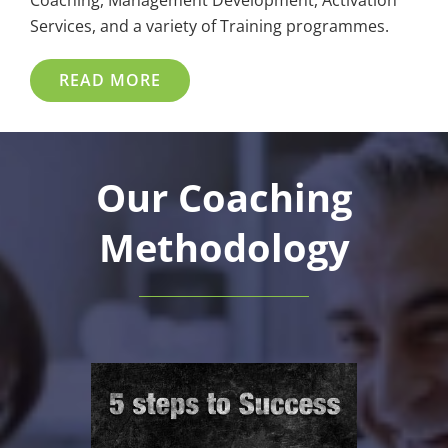
Coaching, Management Development, Activation
Services, and a variety of Training programmes.
READ MORE
Our Coaching
Methodology