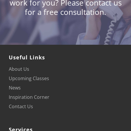
work for you?
Please contact us
for a free consultation.
Useful Links
About Us
Upcoming Classes
News
Inspiration Corner
Contact Us
Services