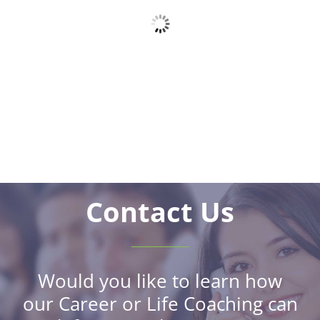
Contact Us
Would you like to learn how
our Career or Life Coaching can