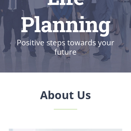
Planning
Positive steps towards your
future
About Us