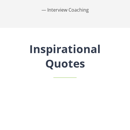
— Interview Coaching
Inspirational
Quotes