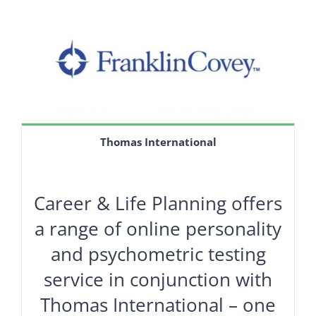
Thomas International
Career & Life Planning offers
a range of online personality
and psychometric testing
service in conjunction with
Thomas International – one