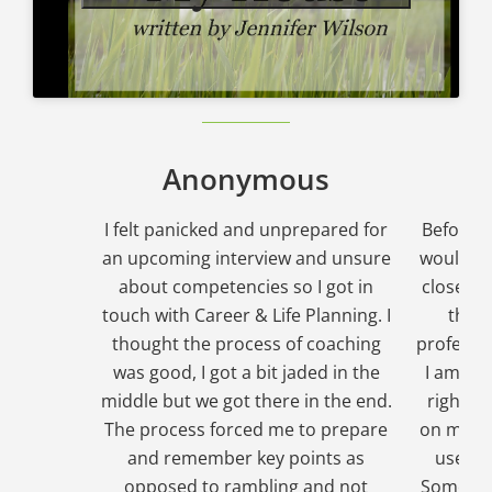
Anonymous
I felt panicked and unprepared for
Before I 
an upcoming interview and unsure
would fe
about competencies so I got in
close to
touch with Career & Life Planning. I
that
thought the process of coaching
professio
was good, I got a bit jaded in the
I am bac
middle but we got there in the end.
right to
The process forced me to prepare
on my ca
and remember key points as
used c
opposed to rambling and not
Somethin