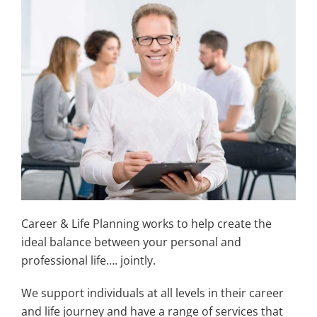
Career & Life Planning works to help create the
ideal balance between your personal and
professional life…. jointly.
We support individuals at all levels in their career
and life journey and have a range of services that