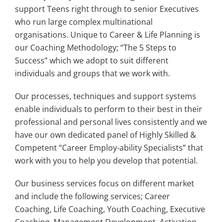
support Teens right through to senior Executives
who run large complex multinational
organisations. Unique to Career & Life Planning is
our Coaching Methodology; “The 5 Steps to
Success” which we adopt to suit different
individuals and groups that we work with.
Our processes, techniques and support systems
enable individuals to perform to their best in their
professional and personal lives consistently and we
have our own dedicated panel of Highly Skilled &
Competent “Career Employ-ability Specialists” that
work with you to help you develop that potential.
Our business services focus on different market
and include the following services; Career
Coaching, Life Coaching, Youth Coaching, Executive