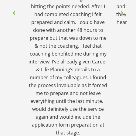
hitting the points needed. After I
and yet s
had completed coaching I felt
they wou
prepared and calm. I could have
hear. In
done with another 48 hours to
wh
prepare but that was down to me
& not the coaching. I feel that
coaching benefited me during my
interview. I’ve already given Career
& Life Planning’s details to a
number of my colleagues. I found
the process invaluable as it forced
me to prepare and not leave
everything until the last minute. I
would definitely use the service
again and would include the
application form preparation at
that stage.