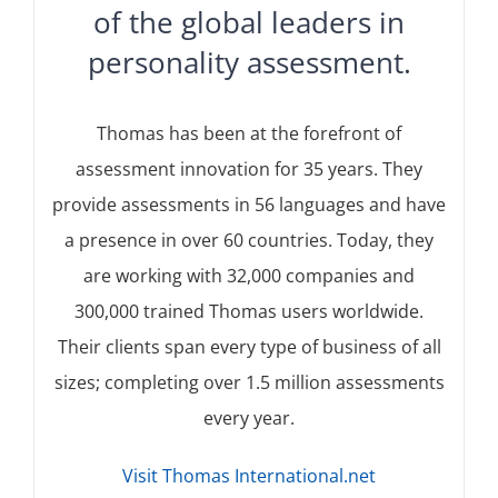
of the global leaders in
personality assessment.
Thomas has been at the forefront of
assessment innovation for 35 years. They
provide assessments in 56 languages and have
a presence in over 60 countries. Today, they
are working with 32,000 companies and
300,000 trained Thomas users worldwide.
Their clients span every type of business of all
sizes; completing over 1.5 million assessments
every year.
Visit Thomas International.net