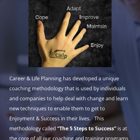
Career & Life Planning has developed a unique
coaching methodology that is used by individuals
and companies to help deal with change and learn
new techniques to enable them to get to
Enjoyment & Success in their lives. This
methodology called
“The 5 Steps to Success”
is at
the core of all our coaching and training programs