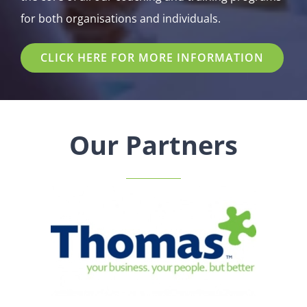
for both organisations and individuals.
CLICK HERE FOR MORE INFORMATION
Our Partners