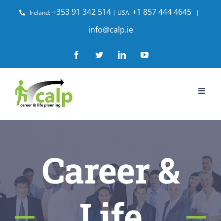
Skip
+353 91 342 514
+1 857 444 4645
Ireland:
| USA:
|
to
info@calp.ie
content
Facebook
Twitter
LinkedIn
YouTube
Career &
Life