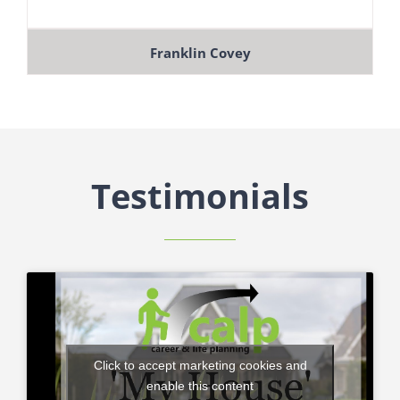
Franklin Covey
Testimonials
Click to accept marketing cookies and
enable this content