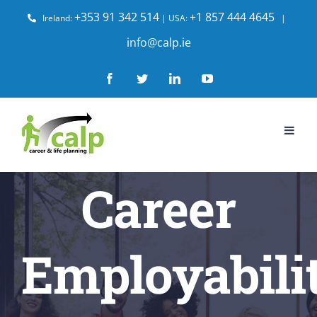
Skip
+353 91 342 514
+1 857 444 4645
Ireland:
| USA:
|
to
info@calp.ie
content
Facebook
Twitter
LinkedIn
YouTube
Career
Employabili