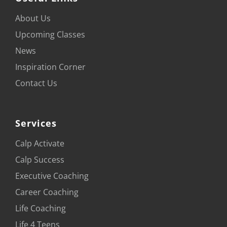
About Us
Upcoming Classes
News
Inspiration Corner
Contact Us
Services
Calp Activate
Calp Success
Executive Coaching
Career Coaching
Life Coaching
Life 4 Teens