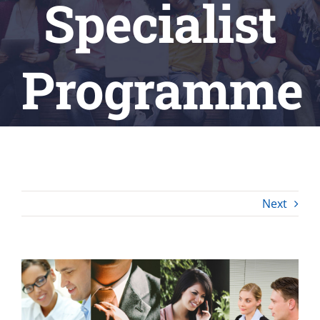
Specialist
Programme
Next