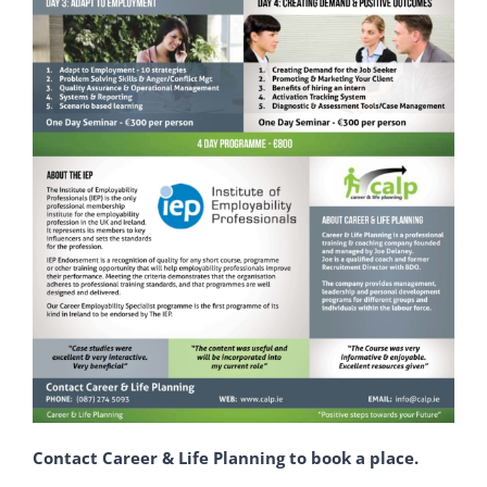
Contact Career & Life Planning to book a place.