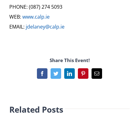
PHONE: (087) 274 5093
WEB:
www.calp.ie
EMAIL:
jdelaney@calp.ie
Share This Event!
Facebook
Twitter
LinkedIn
Pinterest
Email
Related Posts