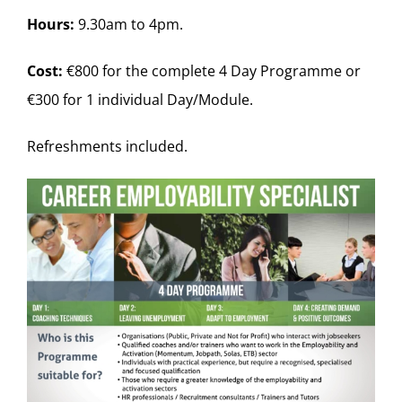
Hours:
9.30am to 4pm.
Cost:
€800 for the complete 4 Day Programme or
€300 for 1 individual Day/Module.
Refreshments included.