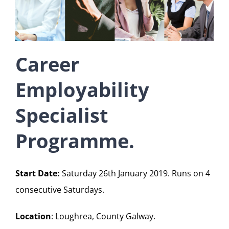
Career
Employability
Specialist
Programme.
Start Date:
Saturday 26th January 2019. Runs on 4
consecutive Saturdays.
Location
: Loughrea, County Galway.