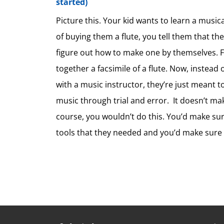
started)
Picture this. Your kid wants to learn a music
of buying them a flute, you tell them that th
figure out how to make one by themselves. Fi
together a facsimile of a flute. Now, instead
with a music instructor, they’re just meant t
music through trial and error. It doesn’t mak
course, you wouldn’t do this. You’d make sur
tools that they needed and you’d make sure