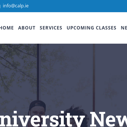
info@calp.ie
|
HOME
ABOUT
SERVICES
UPCOMING CLASSES
N
niversity Ne