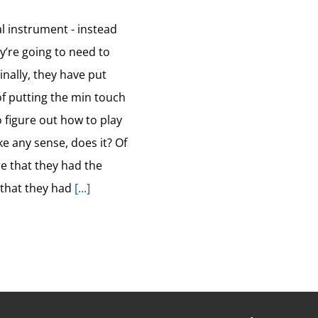
al instrument - instead
ey’re going to need to
nally, they have put
 of putting the min touch
o figure out how to play
e any sense, does it? Of
e that they had the
 that they had
[...]