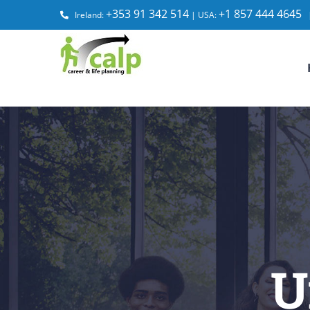
Skip
+353 91 342 514
+1 857 444 4645
Ireland:
| USA:
to
content
U