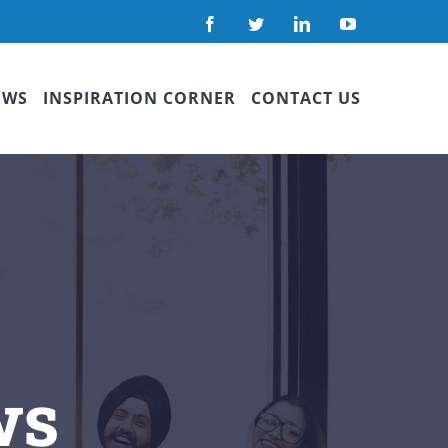
Facebook
Twitter
LinkedIn
YouTube
EWS
INSPIRATION CORNER
CONTACT US
ws