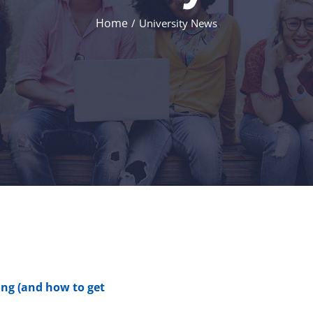
Home
/
University News
ng (and how to get