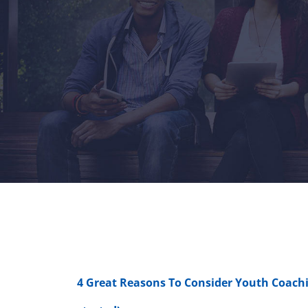
4 Great Reasons To Consider Youth Coachi